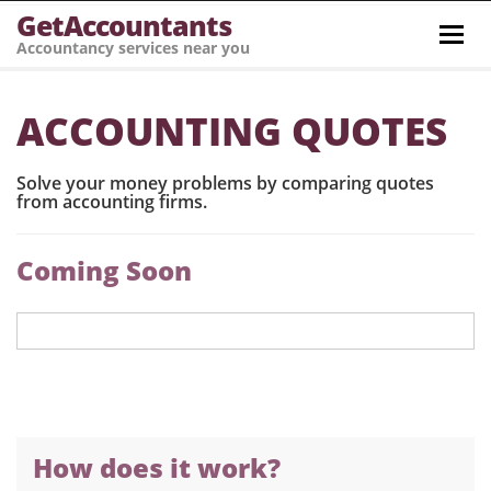
GetAccountants
Toggl
Accountancy services near you
navig
ACCOUNTING QUOTES
Solve your money problems by comparing quotes
from accounting firms.
Coming Soon
How does it work?