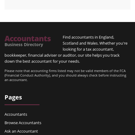
Accountants
Find accountants in England,
Scotland and Wales. Whether you're
Business Directory
looking for a tax accountant,
bookkeeper, financial adviser or auditor, our site helps you track
down the best accountant for your needs.
Please note that accounting firms listed may not be valid members of the FCA
(Financial Conduct Authority), and you should always check before instructing
an accountant.
Pages
Accountants
Browse Accountants
Ask an Accountant