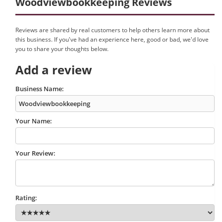
Woodviewbookkeeping Reviews
Reviews are shared by real customers to help others learn more about
this business. If you've had an experience here, good or bad, we'd love
you to share your thoughts below.
Add a review
Business Name:
Your Name:
Your Review:
Rating: