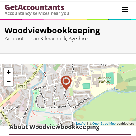
GetAccountants
Toggl
Accountancy services near you
navig
Woodviewbookkeeping
Accountants in Kilmarnock, Ayrshire
+
−
Leaflet
| ©
OpenStreetMap
contributors
About Woodviewbookkeeping