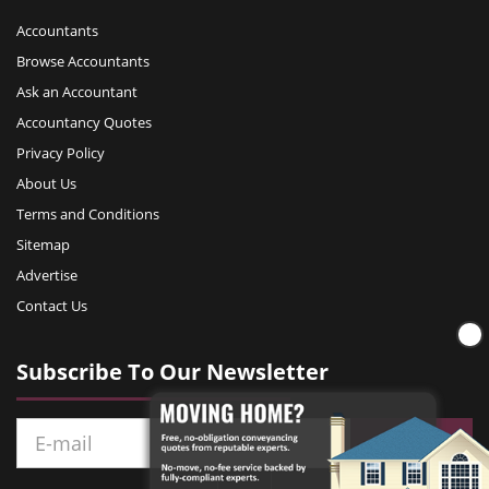
Accountants
Browse Accountants
Ask an Accountant
Accountancy Quotes
Privacy Policy
About Us
Terms and Conditions
Sitemap
Advertise
Contact Us
Subscribe To Our Newsletter
Subscribe