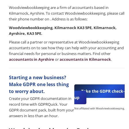
Woodviewbookkeeping are a firm of accountants based in
Kilmarnock, Ayrshire. To contact Woodviewbookkeeping, please call
their phone number on . Address is as follows:
Woodviewbookkeeping, Kilmarnock KA3 5PE, Kilmarnock,
Ayrshire, KA3 5PE.
Please call a partner or representative at Woodviewbookkeeping
accountants on to see how they can help with your accounting and
financial needs for personal or business matters. Find other
accountants in Ayrshire
or
accountants in Kilmarnock
.
Starting a new business?
Make GDPR one less thing
to worry about.
Take the GDPR check-
up
Create your GDPR documentation in
record time with GDPRQuick. Your
Not affiliated with Woodviewbookkeeping.
GDPR document pack, built from your
answers in less than an hour.