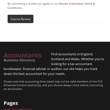
By submitting a review you agree to our
Review Submission Terms &
Conditions
.
Submit Review
Accountants
Find accountants in England,
Scotland and Wales. Whether you're
Business Directory
looking for a tax accountant,
bookkeeper, financial adviser or auditor, our site helps you track
down the best accountant for your needs.
Please note that accounting firms listed may not be valid members of the FCA
(Financial Conduct Authority), and you should always check before instructing
an accountant.
Pages