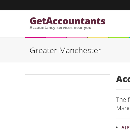
GetAccountants
Accountancy services near you
Greater Manchester
Ac
The f
Manc
A J 