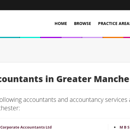
HOME
BROWSE
PRACTICE AREA
countants in Greater Manche
ollowing accountants and accountancy services a
hester:
P Corporate Accountants Ltd
M B S