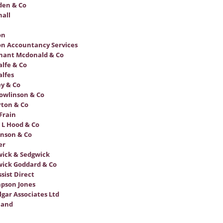
den & Co
all
on
n Accountancy Services
hant Mcdonald & Co
lfe & Co
lfes
y & Co
owlinson & Co
ton & Co
Frain
 L Hood & Co
nson & Co
er
ick & Sedgwick
ick Goddard & Co
sist Direct
pson Jones
lgar Associates Ltd
land