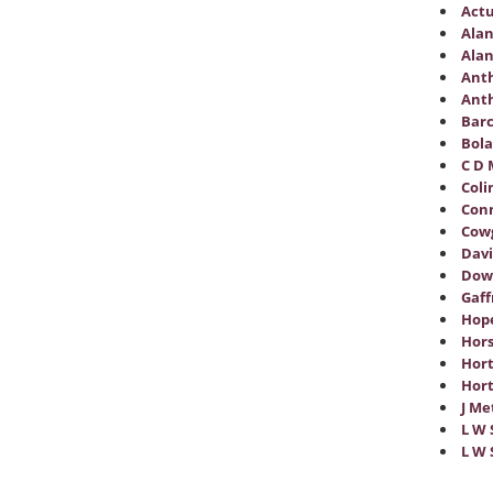
Actu
Alan
Alan
Anth
Anth
Barc
Bol
C D 
Coli
Conn
Cowg
Davi
Dow
Gaff
Hope
Hors
Hor
Hort
J Me
L W 
L W 