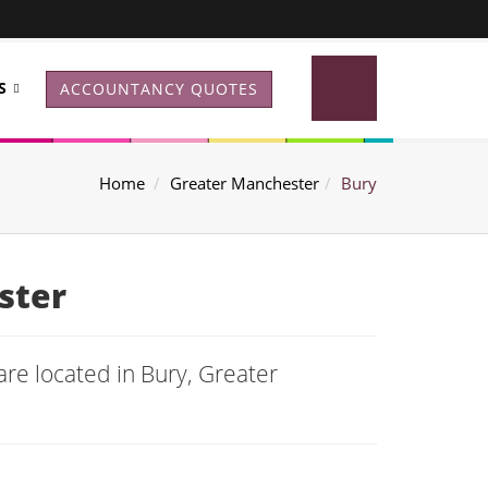
S
ACCOUNTANCY QUOTES
Home
Greater Manchester
Bury
ster
re located in Bury, Greater