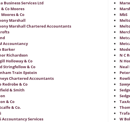
a Business Services Ltd
Mars
 & Co Moores
Marsh
 Moores & Co
MbS
ony Marshall
Melt
ony Marshall Chartered Accountants
Melto
rofts
Merc
and
Metca
M Accountancy
Metca
n Barker
Mosle
or Richardson
N C R
ill Holloway & Co
N Hor
d Stringfellow & Co
Neal 
nham Train Epstein
Peter
neys Chartered Accountants
Rowli
 Redrobe & Co
Sawy
field & Smith
Sedgw
ton
Sedgw
on & Co
TaxAs
tcalfe & Co.
Thom
S
Trafa
S Accountancy Services
W Bo