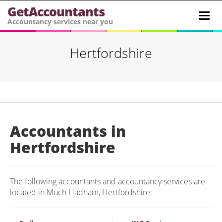
GetAccountants
Toggl
Accountancy services near you
navig
Hertfordshire
Accountants in
Hertfordshire
The following accountants and accountancy services are
located in Much Hadham, Hertfordshire: