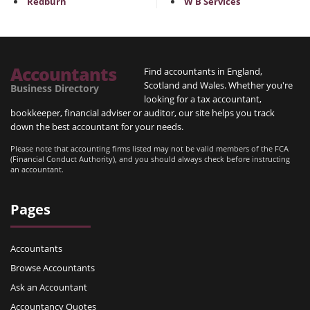
Redburn
W B Services
Accountants
Find accountants in England,
Scotland and Wales. Whether you're
Business Directory
looking for a tax accountant,
bookkeeper, financial adviser or auditor, our site helps you track
down the best accountant for your needs.
Please note that accounting firms listed may not be valid members of the FCA
(Financial Conduct Authority), and you should always check before instructing
an accountant.
Pages
Accountants
Browse Accountants
Ask an Accountant
Accountancy Quotes