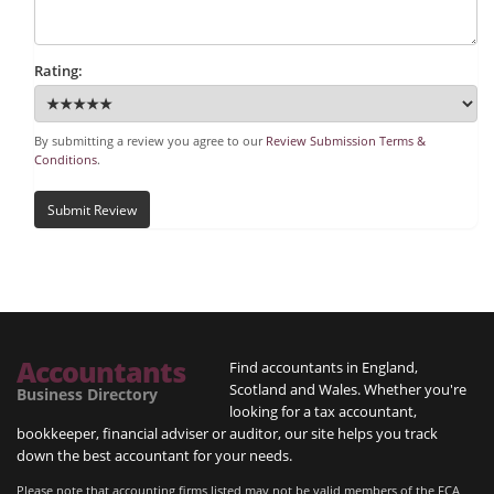
Rating:
By submitting a review you agree to our
Review Submission Terms &
Conditions
.
Submit Review
Accountants
Find accountants in England,
Scotland and Wales. Whether you're
Business Directory
looking for a tax accountant,
bookkeeper, financial adviser or auditor, our site helps you track
down the best accountant for your needs.
Please note that accounting firms listed may not be valid members of the FCA