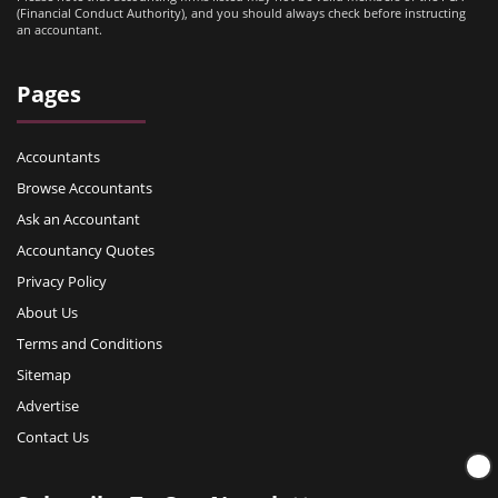
(Financial Conduct Authority), and you should always check before instructing
an accountant.
Pages
Accountants
Browse Accountants
Ask an Accountant
Accountancy Quotes
Privacy Policy
About Us
Terms and Conditions
Sitemap
Advertise
Contact Us