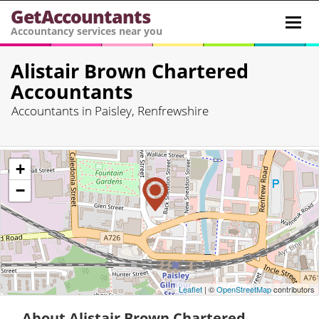
GetAccountants
Toggl
Accountancy services near you
navig
Alistair Brown Chartered
Accountants
Accountants in Paisley, Renfrewshire
+
−
Leaflet
| ©
OpenStreetMap
contributors
About Alistair Brown Chartered