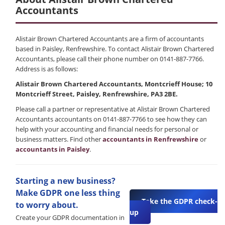
Accountants
Alistair Brown Chartered Accountants are a firm of accountants
based in Paisley, Renfrewshire. To contact Alistair Brown Chartered
Accountants, please call their phone number on 0141-887-7766.
Address is as follows:
Alistair Brown Chartered Accountants, Montcrieff House; 10
Montcrieff Street, Paisley, Renfrewshire, PA3 2BE.
Please call a partner or representative at Alistair Brown Chartered
Accountants accountants on 0141-887-7766 to see how they can
help with your accounting and financial needs for personal or
business matters. Find other
accountants in Renfrewshire
or
accountants in Paisley
.
Starting a new business?
Make GDPR one less thing
Take the GDPR check-
to worry about.
up
Create your GDPR documentation in