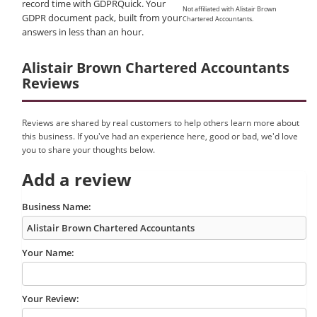
record time with GDPRQuick. Your
Not affiliated with Alistair Brown
GDPR document pack, built from your
Chartered Accountants.
answers in less than an hour.
Alistair Brown Chartered Accountants
Reviews
Reviews are shared by real customers to help others learn more about
this business. If you've had an experience here, good or bad, we'd love
you to share your thoughts below.
Add a review
Business Name:
Your Name:
Your Review: